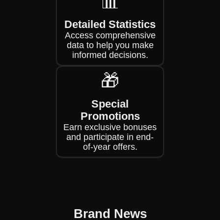
📊
Detailed Statistics
Access comprehensive
data to help you make
informed decisions.
🎁
Special
Promotions
Earn exclusive bonuses
and participate in end-
of-year offers.
Brand News