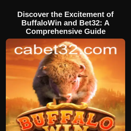
Discover the Excitement of
BuffaloWin and Bet32: A
Comprehensive Guide