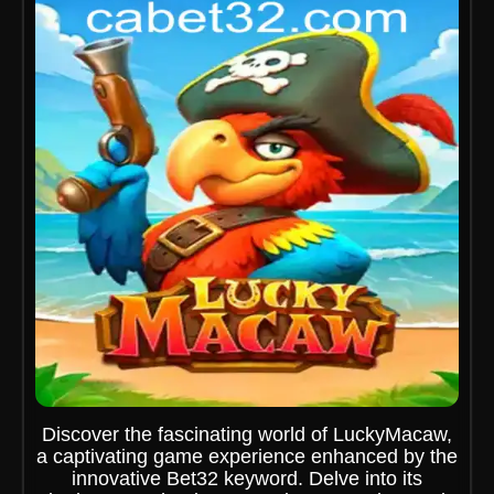
Discover the fascinating world of LuckyMacaw,
a captivating game experience enhanced by the
innovative Bet32 keyword. Delve into its