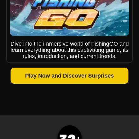
Dive into the immersive world of FishingGO and
learn everything about this captivating game, its
rules, introduction, and current trends.
Play Now and Discover Surprises