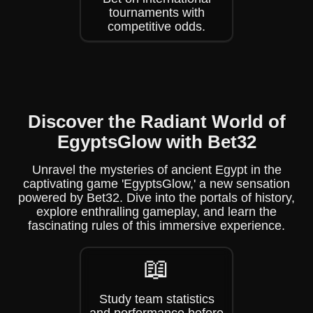
tournaments with
competitive odds.
Discover the Radiant World of
EgyptsGlow with Bet32
Unravel the mysteries of ancient Egypt in the
captivating game 'EgyptsGlow,' a new sensation
powered by Bet32. Dive into the portals of history,
explore enthralling gameplay, and learn the
fascinating rules of this immersive experience.
📖
Study team statistics