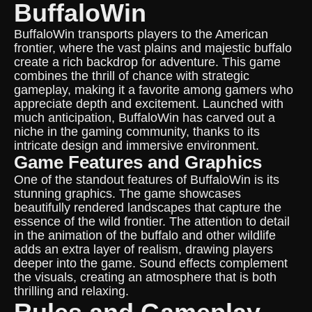
BuffaloWin
BuffaloWin transports players to the American
frontier, where the vast plains and majestic buffalo
create a rich backdrop for adventure. This game
combines the thrill of chance with strategic
gameplay, making it a favorite among gamers who
appreciate depth and excitement. Launched with
much anticipation, BuffaloWin has carved out a
niche in the gaming community, thanks to its
intricate design and immersive environment.
Game Features and Graphics
One of the standout features of BuffaloWin is its
stunning graphics. The game showcases
beautifully rendered landscapes that capture the
essence of the wild frontier. The attention to detail
in the animation of the buffalo and other wildlife
adds an extra layer of realism, drawing players
deeper into the game. Sound effects complement
the visuals, creating an atmosphere that is both
thrilling and relaxing.