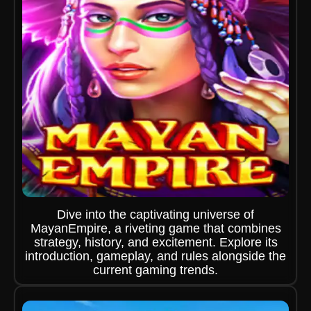
Dive into the captivating universe of
MayanEmpire, a riveting game that combines
strategy, history, and excitement. Explore its
introduction, gameplay, and rules alongside the
current gaming trends.