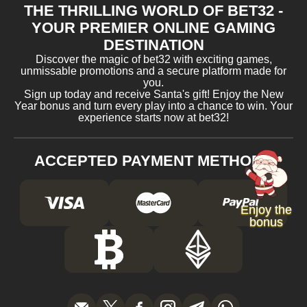
THE THRILLING WORLD OF BET32 -
YOUR PREMIER ONLINE GAMING
DESTINATION
Discover the magic of bet32 with exciting games,
unmissable promotions and a secure platform made for
you.
Sign up today and receive Santa's gift! Enjoy the New
Year bonus and turn every play into a chance to win. Your
experience starts now at bet32!
ACCEPTED PAYMENT METHODS
Enjoy the
bonus