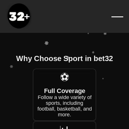
❄
❄
❄
❄
❄
❄
❄
Why Choose Sport in bet32
❄
❄
⚽
❄
❄
Full Coverage
❄
Follow a wide variety of
sports, including
❄
football, basketball, and
more.