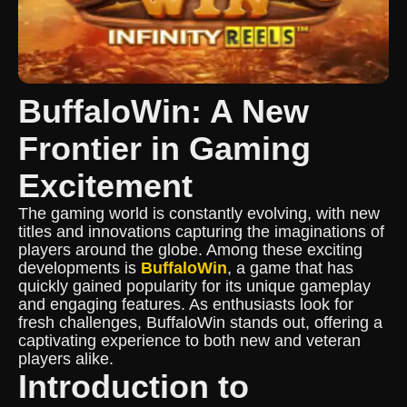
BuffaloWin: A New
Frontier in Gaming
Excitement
The gaming world is constantly evolving, with new
titles and innovations capturing the imaginations of
players around the globe. Among these exciting
developments is
BuffaloWin
, a game that has
quickly gained popularity for its unique gameplay
and engaging features. As enthusiasts look for
fresh challenges, BuffaloWin stands out, offering a
captivating experience to both new and veteran
players alike.
Introduction to