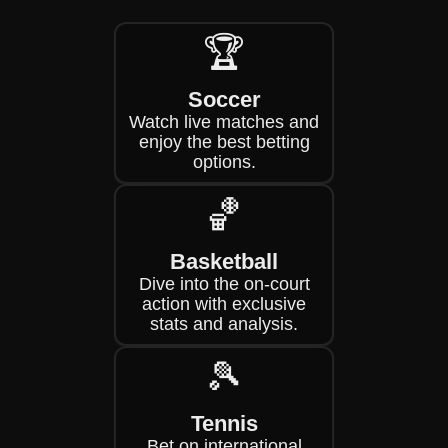
🏆
Soccer
Watch live matches and
enjoy the best betting
options.
🏀
Basketball
Dive into the on-court
action with exclusive
stats and analysis.
🎾
Tennis
Bet on international