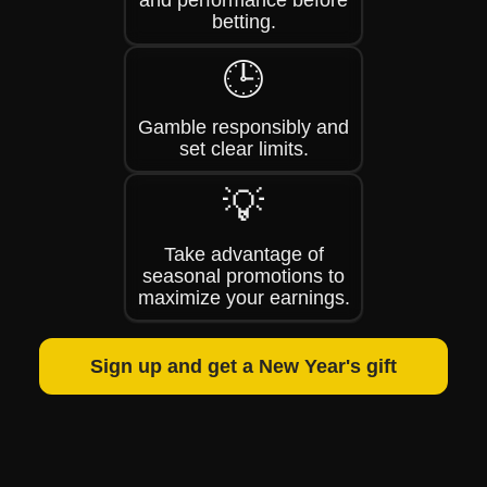
and performance before
betting.
🕒
Gamble responsibly and
set clear limits.
💡
Take advantage of
seasonal promotions to
maximize your earnings.
Sign up and get a New Year's gift