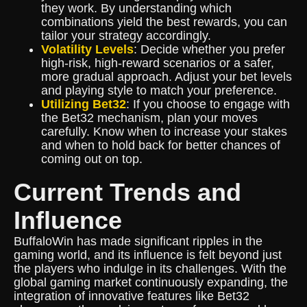
they work. By understanding which
combinations yield the best rewards, you can
tailor your strategy accordingly.
Volatility Levels
: Decide whether you prefer
high-risk, high-reward scenarios or a safer,
more gradual approach. Adjust your bet levels
and playing style to match your preference.
Utilizing Bet32
: If you choose to engage with
the Bet32 mechanism, plan your moves
carefully. Know when to increase your stakes
and when to hold back for better chances of
coming out on top.
Current Trends and
Influence
BuffaloWin has made significant ripples in the
gaming world, and its influence is felt beyond just
the players who indulge in its challenges. With the
global gaming market continuously expanding, the
integration of innovative features like Bet32