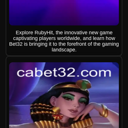
Explore RubyHit, the innovative new game
captivating players worldwide, and learn how
Bet32 is bringing it to the forefront of the gaming
landscape.