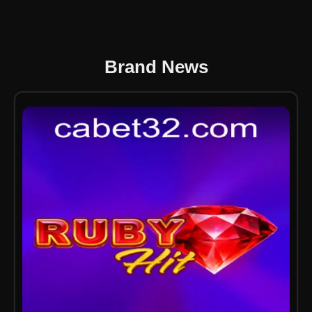
Brand News