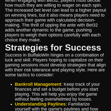
When engaging with Bet32, players must decide
how much they are willing to wager on each spin.
The increased bet level can lead to a higher payout
on winning lines, but it also means players need to
approach their game with calculated decision-
making. The thrill of upping the ante with Bet32
adds another dynamic to the game, pushing
players to weigh their options carefully with each
choice they make.
Strategies for Success
Success in BuffaloWin hinges on a combination of
luck and skill. Players hoping to capitalize on their
gaming sessions must develop strategies that align
with their risk tolerance and playing style. Here are
some tactics to consider:
Bankroll Management
: Keep track of your
finances and set a budget before you start
playing. This will help you enjoy the game
without feeling overwhelmed by losses.
Understanding Paylines
: Familiarize
yourself with the game's paylines and how