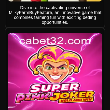
Dive into the captivating universe of
MilkyFarmBuyFeature, an innovative game that
combines farming fun with exciting betting
opportunities.