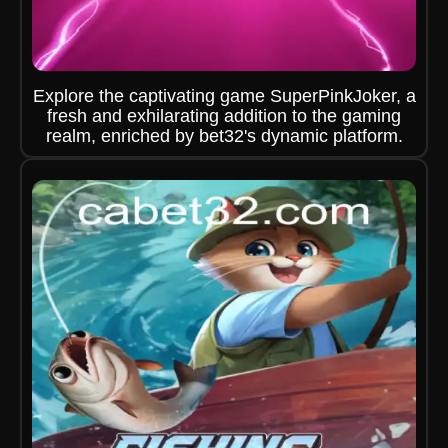
Explore the captivating game SuperPinkJoker, a
fresh and exhilarating addition to the gaming
realm, enriched by bet32's dynamic platform.