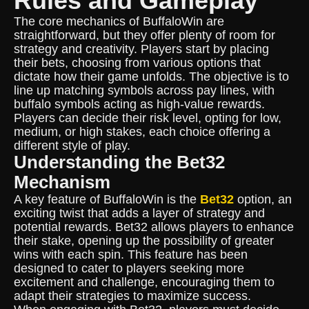
Rules and Gameplay
The core mechanics of BuffaloWin are
straightforward, but they offer plenty of room for
strategy and creativity. Players start by placing
their bets, choosing from various options that
dictate how their game unfolds. The objective is to
line up matching symbols across pay lines, with
buffalo symbols acting as high-value rewards.
Players can decide their risk level, opting for low,
medium, or high stakes, each choice offering a
different style of play.
Understanding the Bet32
Mechanism
A key feature of BuffaloWin is the
Bet32
option, an
exciting twist that adds a layer of strategy and
potential rewards. Bet32 allows players to enhance
their stake, opening up the possibility of greater
wins with each spin. This feature has been
designed to cater to players seeking more
excitement and challenge, encouraging them to
adapt their strategies to maximize success.