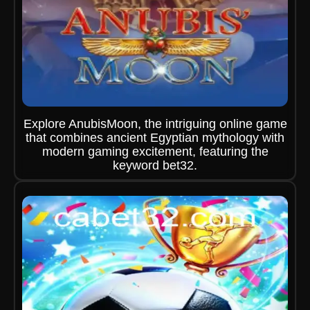
Explore AnubisMoon, the intriguing online game
that combines ancient Egyptian mythology with
modern gaming excitement, featuring the
keyword bet32.