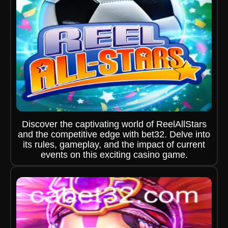
Discover the captivating world of ReelAllStars
and the competitive edge with bet32. Delve into
its rules, gameplay, and the impact of current
events on this exciting casino game.