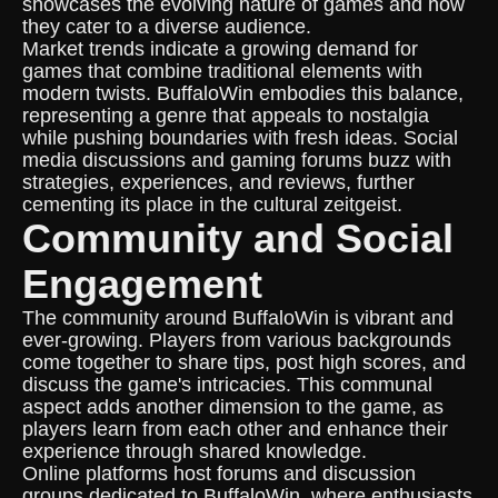
showcases the evolving nature of games and how
they cater to a diverse audience.
Market trends indicate a growing demand for
games that combine traditional elements with
modern twists. BuffaloWin embodies this balance,
representing a genre that appeals to nostalgia
while pushing boundaries with fresh ideas. Social
media discussions and gaming forums buzz with
strategies, experiences, and reviews, further
cementing its place in the cultural zeitgeist.
Community and Social
Engagement
The community around BuffaloWin is vibrant and
ever-growing. Players from various backgrounds
come together to share tips, post high scores, and
discuss the game's intricacies. This communal
aspect adds another dimension to the game, as
players learn from each other and enhance their
experience through shared knowledge.
Online platforms host forums and discussion
groups dedicated to BuffaloWin, where enthusiasts