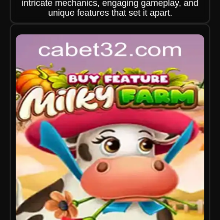
intricate mechanics, engaging gameplay, and
unique features that set it apart.