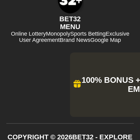
BET32
MENU
Online Lottery
Monopoly
Sports Betting
Exclusive
User Agreement
Brand News
Google Map
100% BONUS + 
EM
COPYRIGHT ©
2026
BET32 - EXPLORE