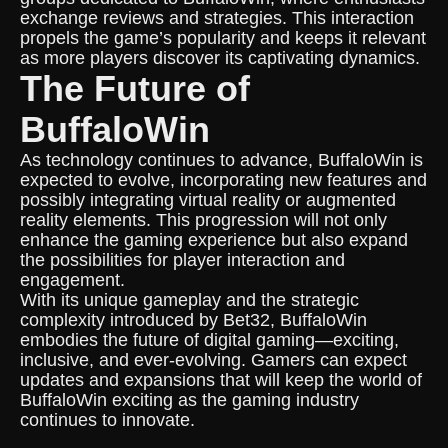
exchange reviews and strategies. This interaction
propels the game’s popularity and keeps it relevant
as more players discover its captivating dynamics.
The Future of
BuffaloWin
As technology continues to advance, BuffaloWin is
expected to evolve, incorporating new features and
possibly integrating virtual reality or augmented
reality elements. This progression will not only
enhance the gaming experience but also expand
the possibilities for player interaction and
engagement.
With its unique gameplay and the strategic
complexity introduced by Bet32, BuffaloWin
embodies the future of digital gaming—exciting,
inclusive, and ever-evolving. Gamers can expect
updates and expansions that will keep the world of
BuffaloWin exciting as the gaming industry
continues to innovate.