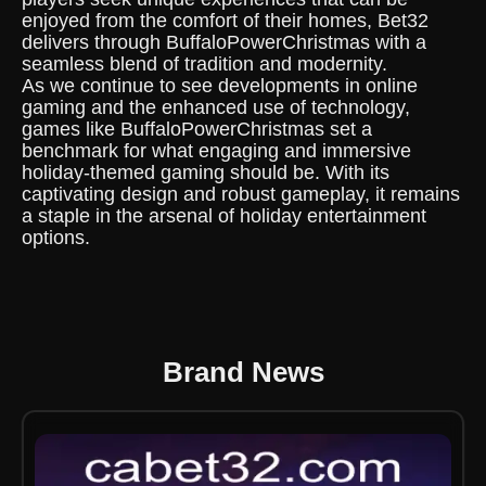
enjoyed from the comfort of their homes, Bet32
delivers through BuffaloPowerChristmas with a
seamless blend of tradition and modernity.
As we continue to see developments in online
gaming and the enhanced use of technology,
games like BuffaloPowerChristmas set a
benchmark for what engaging and immersive
holiday-themed gaming should be. With its
captivating design and robust gameplay, it remains
a staple in the arsenal of holiday entertainment
options.
Brand News