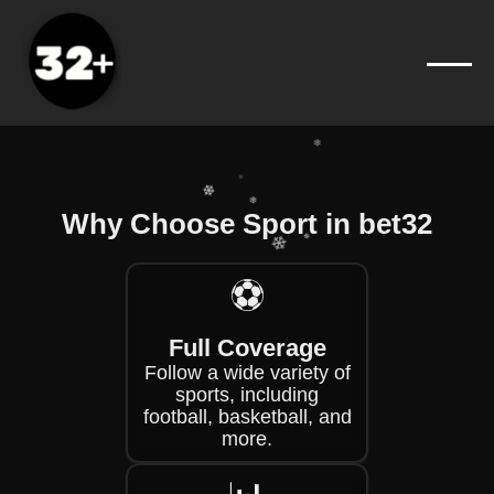
❄
❄
❄
❄
❄
❄
❄
Why Choose Sport in bet32
❄
❄
❄
⚽
❄
❄
❄
Full Coverage
Follow a wide variety of
sports, including
football, basketball, and
more.