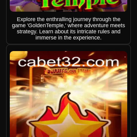
Explore the enthralling journey through the
game 'GoldenTemple,' where adventure meets
strategy. Learn about its intricate rules and
immerse in the experience.