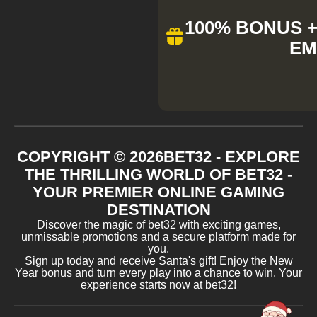
100% BONUS + 
EM
COPYRIGHT ©
2026
BET32 - EXPLORE
THE THRILLING WORLD OF BET32 -
YOUR PREMIER ONLINE GAMING
DESTINATION
Discover the magic of bet32 with exciting games,
unmissable promotions and a secure platform made for
you.
Sign up today and receive Santa's gift! Enjoy the New
Year bonus and turn every play into a chance to win. Your
experience starts now at bet32!