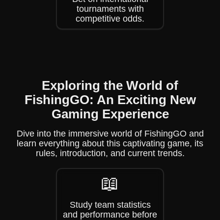
tournaments with
competitive odds.
Exploring the World of
FishingGO: An Exciting New
Gaming Experience
Dive into the immersive world of FishingGO and
learn everything about this captivating game, its
rules, introduction, and current trends.
📖
Study team statistics
and performance before