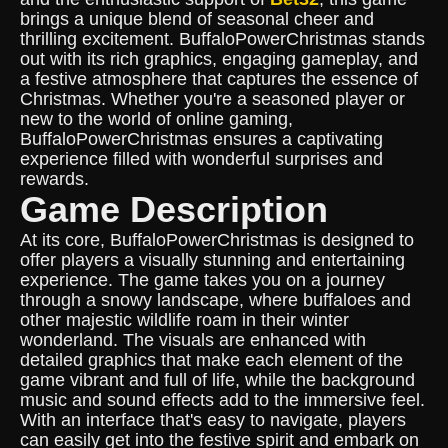
brings a unique blend of seasonal cheer and
thrilling excitement. BuffaloPowerChristmas stands
out with its rich graphics, engaging gameplay, and
a festive atmosphere that captures the essence of
Christmas. Whether you're a seasoned player or
new to the world of online gaming,
BuffaloPowerChristmas ensures a captivating
experience filled with wonderful surprises and
rewards.
Game Description
At its core, BuffaloPowerChristmas is designed to
offer players a visually stunning and entertaining
experience. The game takes you on a journey
through a snowy landscape, where buffaloes and
other majestic wildlife roam in their winter
wonderland. The visuals are enhanced with
detailed graphics that make each element of the
game vibrant and full of life, while the background
music and sound effects add to the immersive feel.
With an interface that's easy to navigate, players
can easily get into the festive spirit and embark on