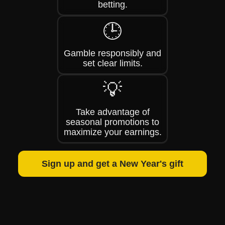
betting.
🕒
Gamble responsibly and
set clear limits.
💡
Take advantage of
seasonal promotions to
maximize your earnings.
Sign up and get a New Year's gift