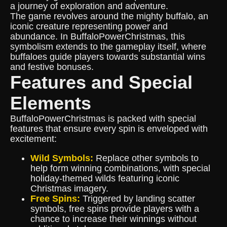
a journey of exploration and adventure.
The game revolves around the mighty buffalo, an
iconic creature representing power and
abundance. In BuffaloPowerChristmas, this
symbolism extends to the gameplay itself, where
buffaloes guide players towards substantial wins
and festive bonuses.
Features and Special
Elements
BuffaloPowerChristmas is packed with special
features that ensure every spin is enveloped with
excitement:
Wild Symbols:
Replace other symbols to
help form winning combinations, with special
holiday-themed wilds featuring iconic
Christmas imagery.
Free Spins:
Triggered by landing scatter
symbols, free spins provide players with a
chance to increase their winnings without