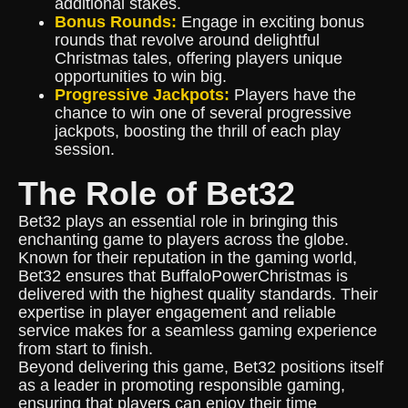
additional stakes.
Bonus Rounds:
Engage in exciting bonus
rounds that revolve around delightful
Christmas tales, offering players unique
opportunities to win big.
Progressive Jackpots:
Players have the
chance to win one of several progressive
jackpots, boosting the thrill of each play
session.
The Role of Bet32
Bet32 plays an essential role in bringing this
enchanting game to players across the globe.
Known for their reputation in the gaming world,
Bet32 ensures that BuffaloPowerChristmas is
delivered with the highest quality standards. Their
expertise in player engagement and reliable
service makes for a seamless gaming experience
from start to finish.
Beyond delivering this game, Bet32 positions itself
as a leader in promoting responsible gaming,
ensuring that players can enjoy their time