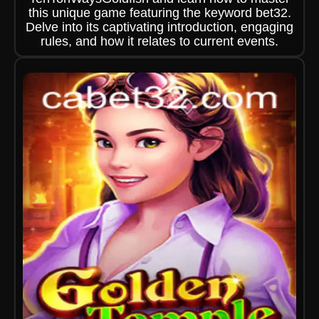
this unique game featuring the keyword bet32.
Delve into its captivating introduction, engaging
rules, and how it relates to current events.