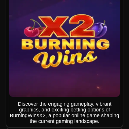
Discover the engaging gameplay, vibrant
graphics, and exciting betting options of
BurningWinsX2, a popular online game shaping
the current gaming landscape.