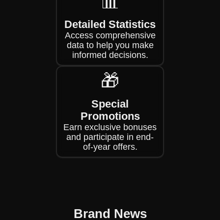
📊
Detailed Statistics
Access comprehensive
data to help you make
informed decisions.
🎁
Special
Promotions
Earn exclusive bonuses
and participate in end-
of-year offers.
Brand News