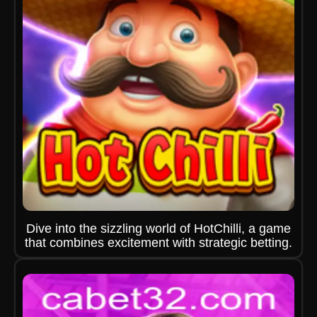
Dive into the sizzling world of HotChilli, a game
that combines excitement with strategic betting.