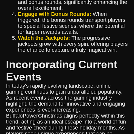
and bonus rounds, significantly enhancing the
overall excitement.
Engage with Bonus Rounds:
When
triggered, the bonus rounds transport players
to special festive scenes, where the potential
for larger rewards awaits.
Watch the Jackpots:
The progressive
jackpots grow with every spin, offering players
the chance to capture a truly magical win.
Incorporating Current
Events
In today's rapidly evolving landscape, online
gaming continues to gain unparalleled popularity.
As recent events across the gaming industry
highlight, the demand for innovative and engaging
experiences is ever-increasing.
BuffaloPowerChristmas aligns perfectly within this
trend, acting as an ideal escape into a world of fun
and festive cheer during these holiday months. As
players seek unique experiences that can be