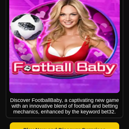
Discover FootballBaby, a captivating new game
with an innovative blend of football and betting
mechanics, enhanced by the keyword bet32.