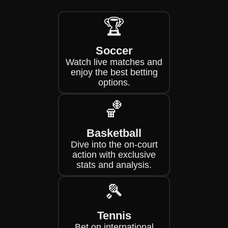
🏆
Soccer
Watch live matches and
enjoy the best betting
options.
🏀
Basketball
Dive into the on-court
action with exclusive
stats and analysis.
🎾
Tennis
Bet on international