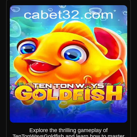
Explore the thrilling gameplay of
TenTonWaysGoldfish and learn how to master