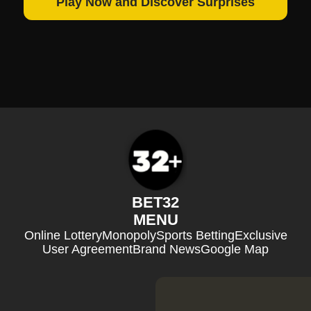
Play Now and Discover Surprises
BET32
MENU
Online Lottery
Monopoly
Sports Betting
Exclusive
User Agreement
Brand News
Google Map