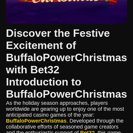
Discover the Festive
Excitement of
BuffaloPowerChristmas
with Bet32
Introduction to
BuffaloPowerChristmas
As the holiday season approaches, players
worldwide are gearing up to enjoy one of the most
anticipated casino games of the year:
BuffaloPowerChristmas
. Developed through the
collaborative efforts of seasoned game creators
and the enthusiastic support of
Bet32
, this game