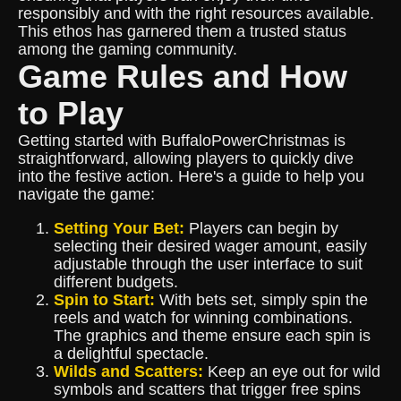
responsibly and with the right resources available.
This ethos has garnered them a trusted status
among the gaming community.
Game Rules and How
to Play
Getting started with BuffaloPowerChristmas is
straightforward, allowing players to quickly dive
into the festive action. Here's a guide to help you
navigate the game:
Setting Your Bet:
Players can begin by
selecting their desired wager amount, easily
adjustable through the user interface to suit
different budgets.
Spin to Start:
With bets set, simply spin the
reels and watch for winning combinations.
The graphics and theme ensure each spin is
a delightful spectacle.
Wilds and Scatters:
Keep an eye out for wild
symbols and scatters that trigger free spins