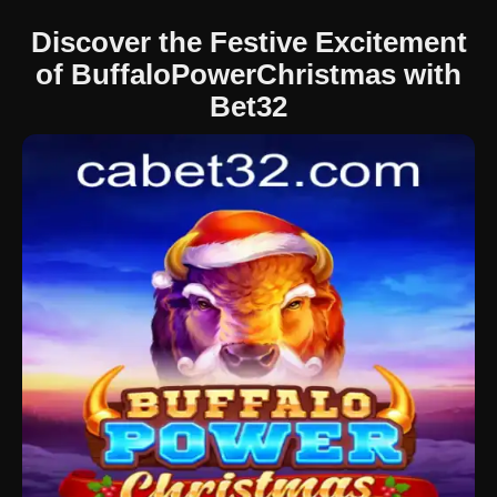
Discover the Festive Excitement
of BuffaloPowerChristmas with
Bet32