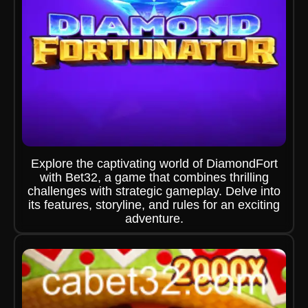
Explore the captivating world of DiamondFort
with Bet32, a game that combines thrilling
challenges with strategic gameplay. Delve into
its features, storyline, and rules for an exciting
adventure.