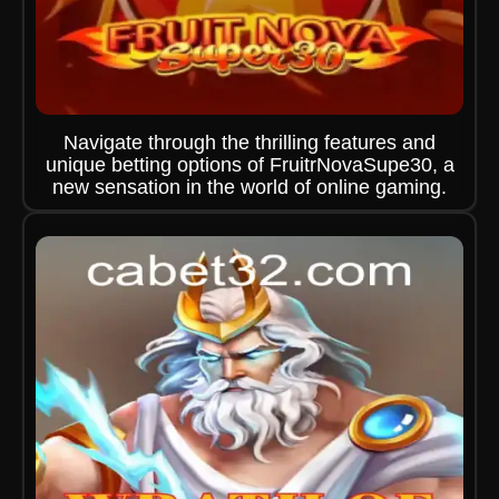
Navigate through the thrilling features and
unique betting options of FruitrNovaSupe30, a
new sensation in the world of online gaming.