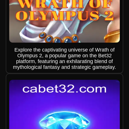
Explore the captivating universe of Wrath of
Olympus 2, a popular game on the Bet32
platform, featuring an exhilarating blend of
mythological fantasy and strategic gameplay.