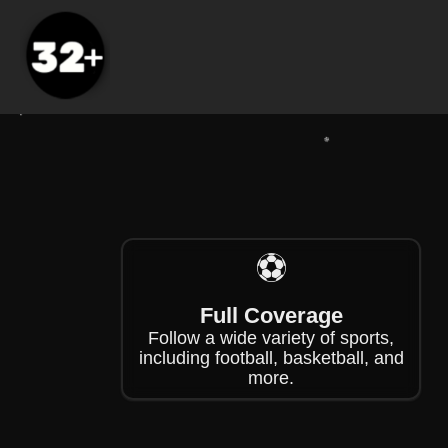
❄
❄
❄
❄
⚽
Full Coverage
Follow a wide variety of sports,
including football, basketball, and
more.