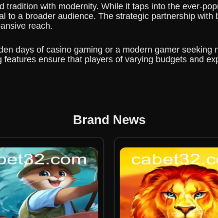
end tradition with modernity. While it taps into the ever-p
to a broader audience. The strategic partnership with be
pansive reach.
lden days of casino gaming or a modern gamer seeking ne
ng features ensure that players of varying budgets and ex
Brand News