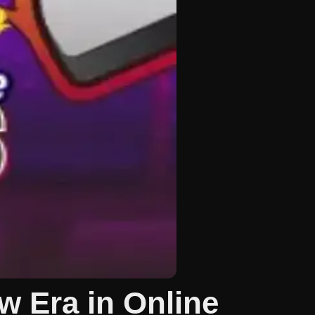
w Era in Online