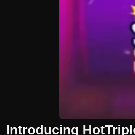
Introducing HotTrip