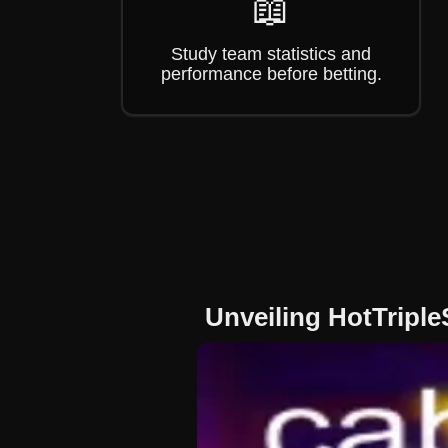
📖
Study team statistics and
performance before betting.
Unveiling HotTriple