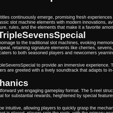
 titles continuously emerge, promising fresh experiences
lassic slot machine elements with modern innovations, av
lure, rules, and the elements that make it a favorite am
TripleSevensSpecial
 homage to the traditional slot machines, evoking memorie
peal, retaining signature elements like cherries, sevens
 caters to both seasoned players and newcomers yearning
ipleSevensSpecial to provide an immersive experience. 
rs are greeted with a lively soundtrack that adapts to in
hanics
tforward yet engaging gameplay format. The 5-reel structu
 for substantial rewards, heightened by special features
e intuitive, allowing players to quickly grasp the mechan