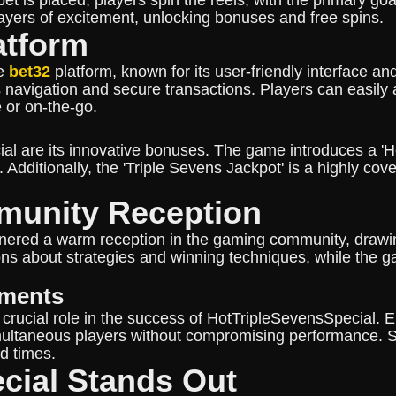
 is placed, players spin the reels, with the primary goal
ayers of excitement, unlocking bonuses and free spins.
atform
he
bet32
platform, known for its user-friendly interface an
avigation and secure transactions. Players can easily 
 or on-the-go.
l are its innovative bonuses. The game introduces a 'Hot
dditionally, the 'Triple Sevens Jackpot' is a highly covet
munity Reception
ered a warm reception in the gaming community, drawing 
s about strategies and winning techniques, while the ga
ements
crucial role in the success of HotTripleSevensSpecial. 
multaneous players without compromising performance. S
d times.
cial Stands Out