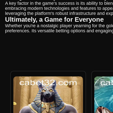
A key factor in the game’s success is its ability to bl
embracing modern technologies and features to appeal 
leveraging the platform's robust infrastructure and ex
Ultimately, a Game for Everyone
Whether you're a nostalgic player yearning for the go
preferences. Its versatile betting options and engagi