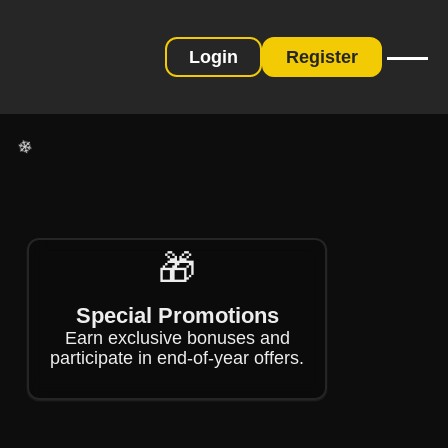
Login
Register
❄
❄
🎁
Special Promotions
Earn exclusive bonuses and
participate in end-of-year offers.