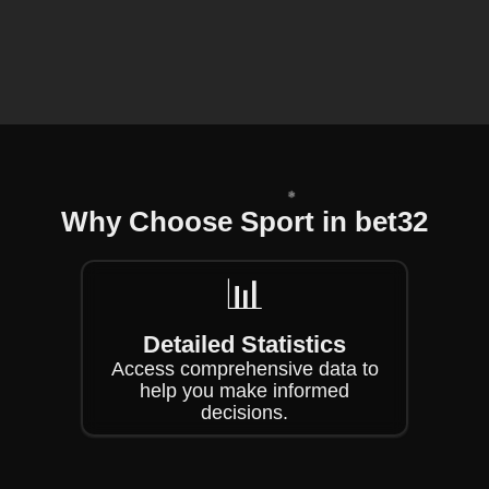
❄
❄
Why Choose Sport in bet32
📊
❄
Detailed Statistics
Access comprehensive data to
help you make informed
decisions.