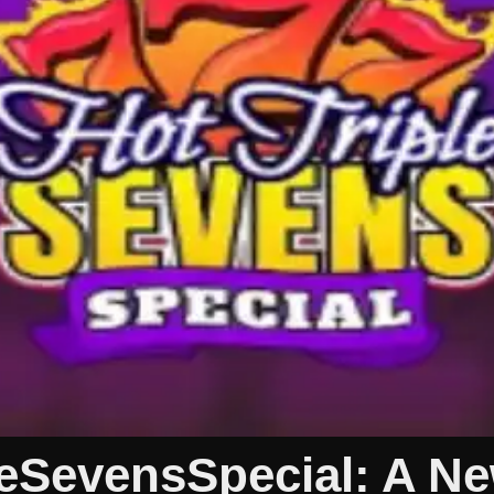
leSevensSpecial: A Ne