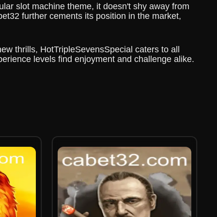
opular slot machine theme, it doesn't shy away from
t32 further cements its position in the market,
w thrills, HotTripleSevensSpecial caters to all
perience levels find enjoyment and challenge alike.