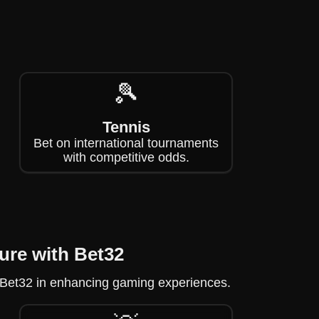
🎾
Tennis
Bet on international tournaments
with competitive odds.
ure with Bet32
of Bet32 in enhancing gaming experiences.