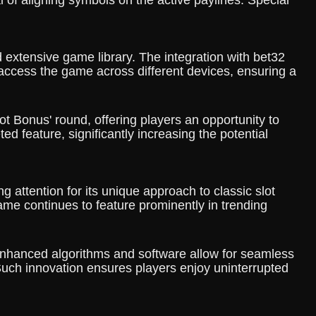
 of aligning symbols on the active paylines. Special
d extensive game library. The integration with bet32
access the game across different devices, ensuring a
 Bonus' round, offering players an opportunity to
ed feature, significantly increasing the potential
attention for its unique approach to classic slot
me continues to feature prominently in trending
Enhanced algorithms and software allow for seamless
uch innovation ensures players enjoy uninterrupted