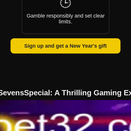
🕒
Gamble responsibly and set clear
limits.
Sign up and get a New Year's gift
SevensSpecial: A Thrilling Gaming E