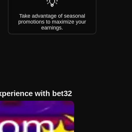
💡
Take advantage of seasonal
promotions to maximize your
earnings.
xperience with bet32