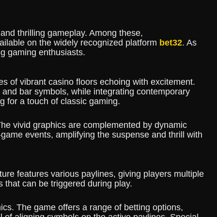
 and thrilling gameplay. Among these,
ailable on the widely recognized platform
bet32
. As
ong gaming enthusiasts.
s of vibrant casino floors echoing with excitement.
, and bar symbols, while integrating contemporary
 for a touch of classic gaming.
The vivid graphics are complemented by dynamic
-game events, amplifying the suspense and thrill with
re features various paylines, giving players multiple
 that can be triggered during play.
ics. The game offers a range of betting options,