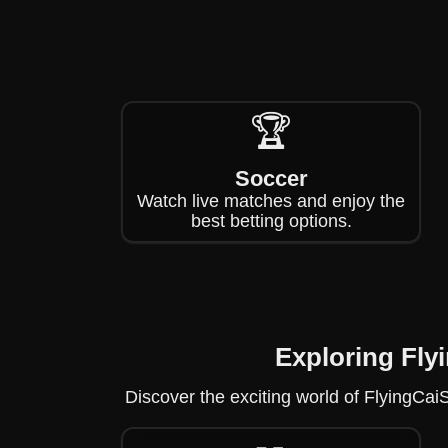
🏆
Soccer
Watch live matches and enjoy the
best betting options.
Exploring Fly
Discover the exciting world of FlyingCai