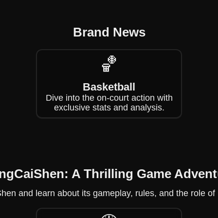
Brand News
🏀
Basketball
Dive into the on-court action with
exclusive stats and analysis.
ingCaiShen: A Thrilling Game Advent
Shen and learn about its gameplay, rules, and the role 