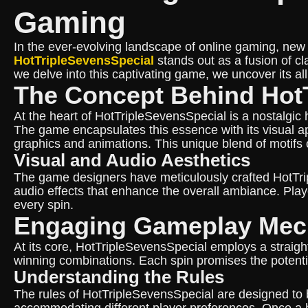
Gaming
In the ever-evolving landscape of online gaming, new
HotTripleSevensSpecial
stands out as a fusion of c
we delve into this captivating game, we uncover its al
The Concept Behind Hot
At the heart of HotTripleSevensSpecial is a nostalgic
The game encapsulates this essence with its visual ap
graphics and animations. This unique blend of motifs
Visual and Audio Aesthetics
The game designers have meticulously crafted HotTr
audio effects that enhance the overall ambiance. Playe
every spin.
Engaging Gameplay Mec
At its core, HotTripleSevensSpecial employs a straigh
winning combinations. Each spin promises the potential
Understanding the Rules
The rules of HotTripleSevensSpecial are designed to b