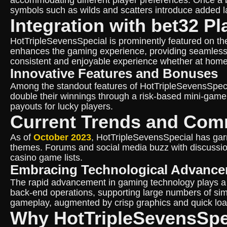
accommodating different player preferences. Once a bet
symbols such as wilds and scatters introduce added l
Integration with bet32 Pl
HotTripleSevensSpecial is prominently featured on t
enhances the gaming experience, providing seamless n
consistent and enjoyable experience whether at home
Innovative Features and Bonuses
Among the standout features of HotTripleSevensSpecia
double their winnings through a risk-based mini-game. A
payouts for lucky players.
Current Trends and Com
As of
October 2023
, HotTripleSevensSpecial has garn
themes. Forums and social media buzz with discussion
casino game lists.
Embracing Technological Advanc
The rapid advancement in gaming technology plays a 
back-end operations, supporting large numbers of si
gameplay, augmented by crisp graphics and quick loa
Why HotTripleSevensSpe