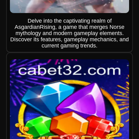
Delve into the captivating realm of
AsgardianRising, a game that merges Norse
mythology and modern gameplay elements.
Discover its features, gameplay mechanics, and
current gaming trends.