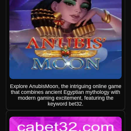
Explore AnubisMoon, the intriguing online game
that combines ancient Egyptian mythology with
modern gaming excitement, featuring the
keyword bet32.