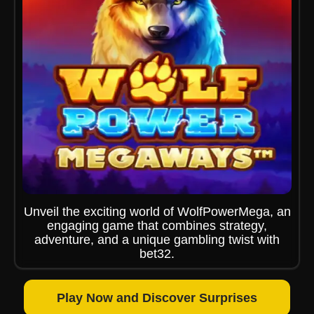
Unveil the exciting world of WolfPowerMega, an
engaging game that combines strategy,
adventure, and a unique gambling twist with
bet32.
Play Now and Discover Surprises