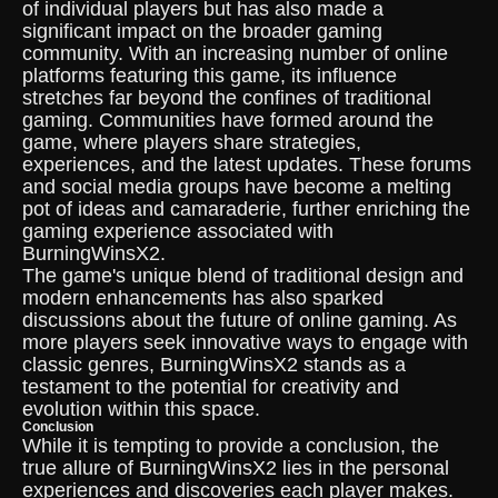
of individual players but has also made a
significant impact on the broader gaming
community. With an increasing number of online
platforms featuring this game, its influence
stretches far beyond the confines of traditional
gaming. Communities have formed around the
game, where players share strategies,
experiences, and the latest updates. These forums
and social media groups have become a melting
pot of ideas and camaraderie, further enriching the
gaming experience associated with
BurningWinsX2.
The game's unique blend of traditional design and
modern enhancements has also sparked
discussions about the future of online gaming. As
more players seek innovative ways to engage with
classic genres, BurningWinsX2 stands as a
testament to the potential for creativity and
evolution within this space.
Conclusion
While it is tempting to provide a conclusion, the
true allure of BurningWinsX2 lies in the personal
experiences and discoveries each player makes.