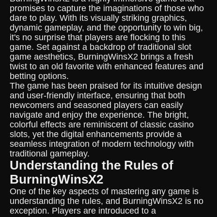
promises to capture the imaginations of those who
dare to play. With its visually striking graphics,
dynamic gameplay, and the opportunity to win big,
it's no surprise that players are flocking to this
game. Set against a backdrop of traditional slot
game aesthetics, BurningWinsX2 brings a fresh
twist to an old favorite with enhanced features and
betting options.
The game has been praised for its intuitive design
and user-friendly interface, ensuring that both
newcomers and seasoned players can easily
navigate and enjoy the experience. The bright,
colorful effects are reminiscent of classic casino
slots, yet the digital enhancements provide a
seamless integration of modern technology with
traditional gameplay.
Understanding the Rules of
BurningWinsX2
One of the key aspects of mastering any game is
understanding the rules, and BurningWinsX2 is no
exception. Players are introduced to a