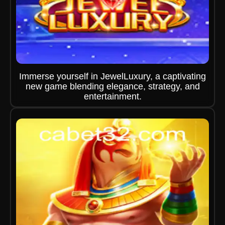
Immerse yourself in JewelLuxury, a captivating
new game blending elegance, strategy, and
entertainment.