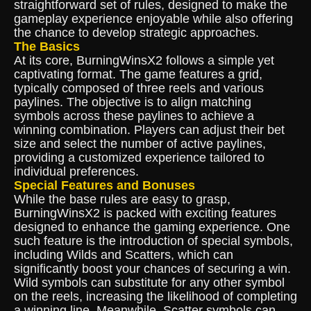
straightforward set of rules, designed to make the
gameplay experience enjoyable while also offering
the chance to develop strategic approaches.
The Basics
At its core, BurningWinsX2 follows a simple yet
captivating format. The game features a grid,
typically composed of three reels and various
paylines. The objective is to align matching
symbols across these paylines to achieve a
winning combination. Players can adjust their bet
size and select the number of active paylines,
providing a customized experience tailored to
individual preferences.
Special Features and Bonuses
While the base rules are easy to grasp,
BurningWinsX2 is packed with exciting features
designed to enhance the gaming experience. One
such feature is the introduction of special symbols,
including Wilds and Scatters, which can
significantly boost your chances of securing a win.
Wild symbols can substitute for any other symbol
on the reels, increasing the likelihood of completing
a winning line. Meanwhile, Scatter symbols can