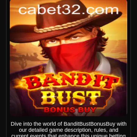
Dive into the world of BanditBustBonusBuy with
our detailed game description, rules, and
current events that enhance this unique betting