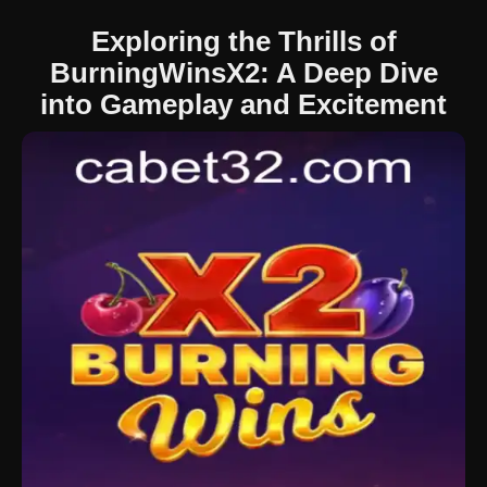
Exploring the Thrills of
BurningWinsX2: A Deep Dive
into Gameplay and Excitement