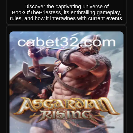
Discover the captivating universe of
BookOfThePriestess, its enthralling gameplay,
rules, and how it intertwines with current events.