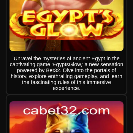
Unravel the mysteries of ancient Egypt in the
captivating game 'EgyptsGlow,' a new sensation
powered by Bet32. Dive into the portals of
history, explore enthralling gameplay, and learn
the fascinating rules of this immersive
experience.