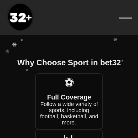
❄
❄
❄
❄
Why Choose Sport in bet32
❄
❄
❄
❄
⚽
❄
Full Coverage
❄
Follow a wide variety of
sports, including
football, basketball, and
more.