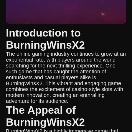
Introduction to
BurningWinsX2
The online gaming industry continues to grow at an
exponential rate, with players around the world
searching for the next thrilling experience. One
such game that has caught the attention of
enthusiasts and casual players alike is
BurningWinsX2. This vibrant and engaging game
combines the excitement of casino-style slots with
modern innovation, creating an enthralling
adventure for its audience.
The Appeal of
BurningWinsX2
BurningWinsX2 is a highly immersive game that