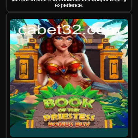
experience.