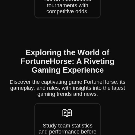
tournaments with
competitive odds.
Exploring the World of
FortuneHorse: A Riveting
Gaming Experience
Discover the captivating game FortuneHorse, its
gameplay, and rules, with insights into the latest
gaming trends and news.
📖
Study team statistics
and performance before