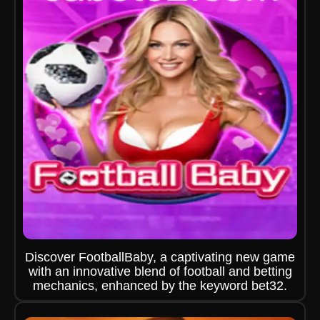
Discover FootballBaby, a captivating new game
with an innovative blend of football and betting
mechanics, enhanced by the keyword bet32.