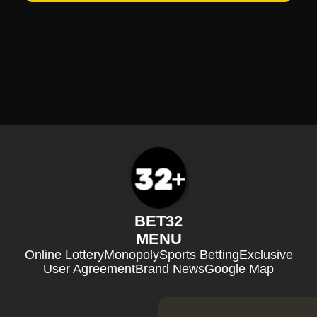
BET32
MENU
Online Lottery
Monopoly
Sports Betting
Exclusive
User Agreement
Brand News
Google Map