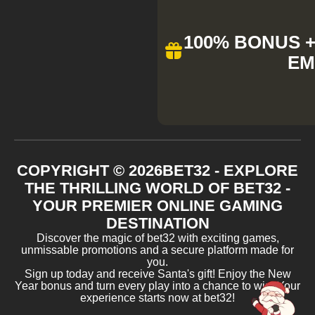
100% BONUS + 
EM
COPYRIGHT ©
2026
BET32 - EXPLORE
THE THRILLING WORLD OF BET32 -
YOUR PREMIER ONLINE GAMING
DESTINATION
Discover the magic of bet32 with exciting games,
unmissable promotions and a secure platform made for
you.
Sign up today and receive Santa's gift! Enjoy the New
Year bonus and turn every play into a chance to win. Your
experience starts now at bet32!