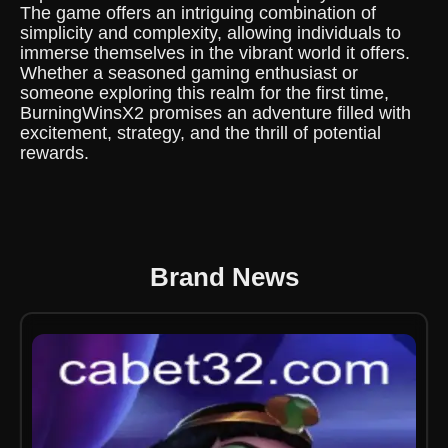
The game offers an intriguing combination of
simplicity and complexity, allowing individuals to
immerse themselves in the vibrant world it offers.
Whether a seasoned gaming enthusiast or
someone exploring this realm for the first time,
BurningWinsX2 promises an adventure filled with
excitement, strategy, and the thrill of potential
rewards.
Brand News