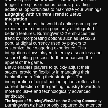
trigger free spins or bonus rounds, providing
additional opportunities to maximize your winnings.
Engaging with Current Trends: Bet32
Integration
In recent months, the world of online gaming has
experienced a surge in popularity of integrated
betting features. BurningWinsX2 embraces this
trend by incorporating options such as Bet32, a
popular digital currency used by players to
customize their wagering experience. This
integration allows players to enjoy a seamless and
secure betting process, further enhancing the
appeal of the game.
Bet32 enables players to quickly adjust their
stakes, providing flexibility in managing their
bankroll and refining their strategies. The
incorporation of digital betting options reflects the
current direction of the gaming industry towards a
more inclusive and technologically advanced
landscape.
The Impact of BurningWinsX2 on the Gaming Community
BurningWinsX2 has not only captured the attention