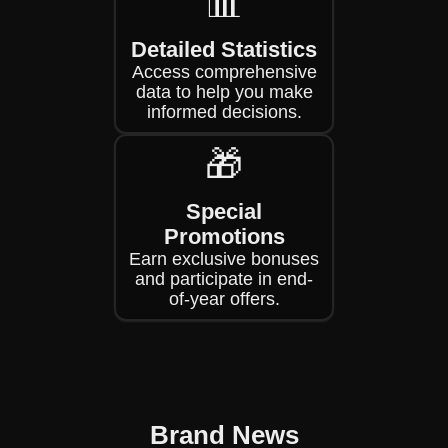
📊
Detailed Statistics
Access comprehensive
data to help you make
informed decisions.
🎁
Special
Promotions
Earn exclusive bonuses
and participate in end-
of-year offers.
Brand News