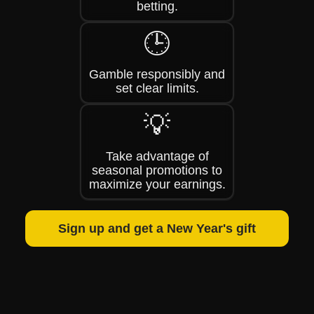
betting.
🕒
Gamble responsibly and
set clear limits.
💡
Take advantage of
seasonal promotions to
maximize your earnings.
Sign up and get a New Year's gift