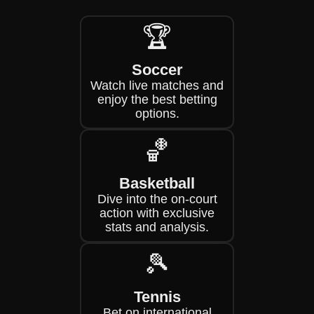
🏆
Soccer
Watch live matches and
enjoy the best betting
options.
🏀
Basketball
Dive into the on-court
action with exclusive
stats and analysis.
🎾
Tennis
Bet on international